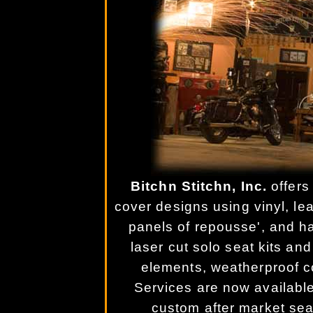
Bitchn Stitchn, Inc.
offers
cover designs using vinyl, lea
panels of repousse', and h
laser cut solo seat kits and
elements, weatherproof c
Services are now available
custom after market sea