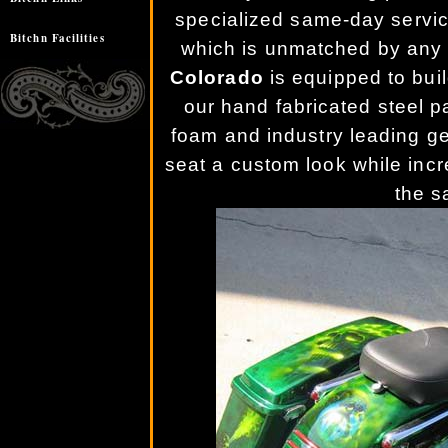
specialized same-day service o
Bitchn Facilities
which is unmatched by any 
Colorado
is equipped to buil
our hand fabricated steel 
foam and industry leading ge
seat a custom look while incr
the s