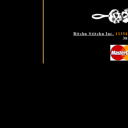
Bitchn Stitchn Inc.
11354
30
If PHP is working you will get a message "PHP is working"
PHP is working