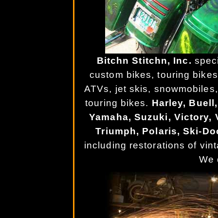
Bitchn Stitchn, Inc.
speci
custom bikes, touring bikes
ATVs, jet skis, snowmobiles,
touring bikes.
Harley, Buel
Yamaha, Suzuki, Victory, V
Triumph, Polaris, Ski-Do
including restorations of vi
We d