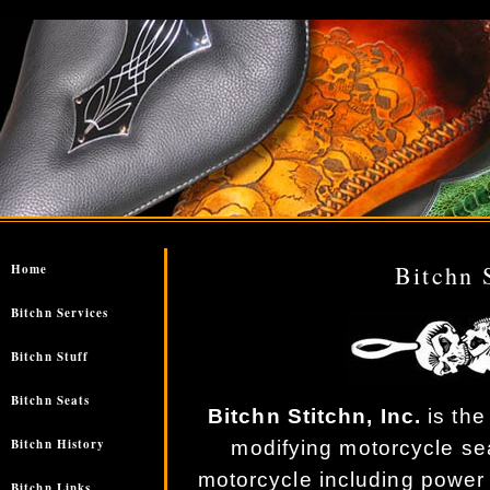
//
Bitchn 
Home
Bitchn Services
Bitchn Stuff
Bitchn Seats
Bitchn Stitchn, Inc.
is the
Bitchn History
modifying motorcycle se
motorcycle including power
Bitchn Links